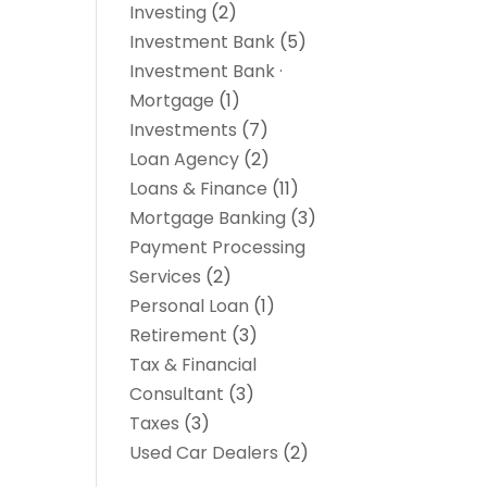
Investing
(2)
Investment Bank
(5)
Investment Bank ·
Mortgage
(1)
Investments
(7)
Loan Agency
(2)
Loans & Finance
(11)
Mortgage Banking
(3)
Payment Processing
Services
(2)
Personal Loan
(1)
Retirement
(3)
Tax & Financial
Consultant
(3)
Taxes
(3)
Used Car Dealers
(2)