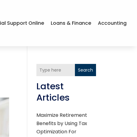
ial Support Online
Loans & Finance
Accounting
Search
Latest
Articles
Maximize Retirement
Benefits by Using Tax
Optimization For