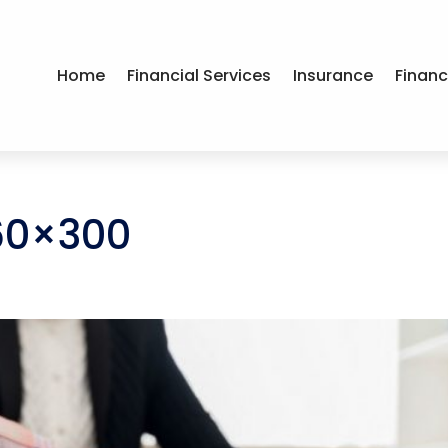
Home
Financial Services
Insurance
Financ
60×300