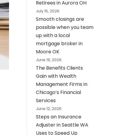
Retirees in Aurora OH
July 15, 2026
Smooth closings are
possible when you team
up with a local
mortgage broker in
Moore OK
June 19, 2026
The Benefits Clients
Gain with Wealth
Management Firms in
Chicago’s Financial
Services
June 12, 2026
Steps an Insurance
Adjuster in Seattle WA
Uses to Speed Up