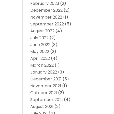
February 2023
(2)
December 2022
(2)
November 2022
(1)
September 2022
(5)
August 2022
(4)
July 2022
(2)
June 2022
(3)
May 2022
(2)
April 2022
(4)
March 2022
(1)
January 2022
(3)
December 2021
(5)
November 2021
(1)
October 2021
(2)
September 2021
(4)
August 2021
(2)
July 2021
(4)