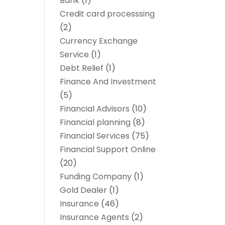
Bank
(1)
Credit card processsing
(2)
Currency Exchange
Service
(1)
Debt Relief
(1)
Finance And Investment
(5)
Financial Advisors
(10)
Financial planning
(8)
Financial Services
(75)
Financial Support Online
(20)
Funding Company
(1)
Gold Dealer
(1)
Insurance
(46)
Insurance Agents
(2)