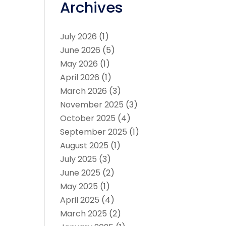
Archives
July 2026
(1)
June 2026
(5)
May 2026
(1)
April 2026
(1)
March 2026
(3)
November 2025
(3)
October 2025
(4)
September 2025
(1)
August 2025
(1)
July 2025
(3)
June 2025
(2)
May 2025
(1)
April 2025
(4)
March 2025
(2)