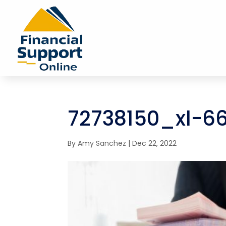
72738150_xl-6
By
Amy Sanchez
|
Dec 22, 2022