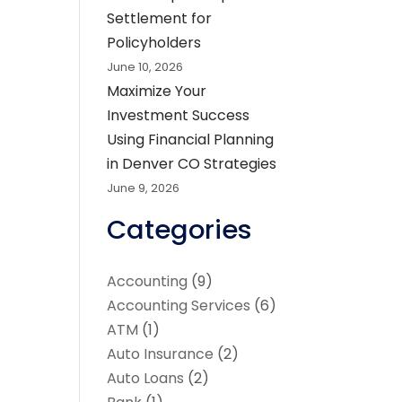
Settlement for
Policyholders
June 10, 2026
Maximize Your
Investment Success
Using Financial Planning
in Denver CO Strategies
June 9, 2026
Categories
Accounting
(9)
Accounting Services
(6)
ATM
(1)
Auto Insurance
(2)
Auto Loans
(2)