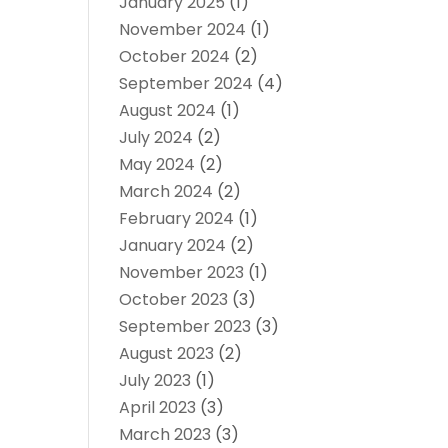
January 2025
(1)
November 2024
(1)
October 2024
(2)
September 2024
(4)
August 2024
(1)
July 2024
(2)
May 2024
(2)
March 2024
(2)
February 2024
(1)
January 2024
(2)
November 2023
(1)
October 2023
(3)
September 2023
(3)
August 2023
(2)
July 2023
(1)
April 2023
(3)
March 2023
(3)