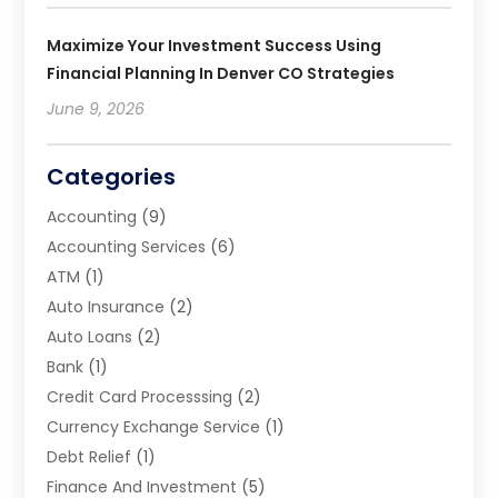
Maximize Your Investment Success Using
Financial Planning In Denver CO Strategies
June 9, 2026
Categories
Accounting
(9)
Accounting Services
(6)
ATM
(1)
Auto Insurance
(2)
Auto Loans
(2)
Bank
(1)
Credit Card Processsing
(2)
Currency Exchange Service
(1)
Debt Relief
(1)
Finance And Investment
(5)