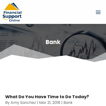
Bank
What Do You Have Time to Do Today?
By
Amy Sanchez
|
Mar 21, 2018
|
Bank