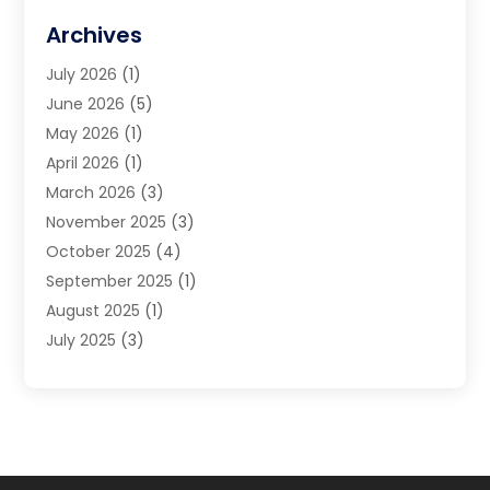
Financial Advisors
(10)
Archives
Financial Planning
(8)
July 2026
(1)
Financial Services
(75)
June 2026
(5)
Financial Support Online
(20)
May 2026
(1)
Funding Company
(1)
April 2026
(1)
Gold Dealer
(1)
March 2026
(3)
Insurance
(46)
November 2025
(3)
Insurance Agents
(2)
October 2025
(4)
Investing
(2)
September 2025
(1)
Investment Bank
(5)
August 2025
(1)
Investment Bank · Mortgage
(1)
July 2025
(3)
Investments
(7)
June 2025
(2)
Loan Agency
(2)
May 2025
(1)
Loans & Finance
(11)
April 2025
(4)
Mortgage Banking
(3)
March 2025
(2)
Payment Processing Services
(2)
January 2025
(1)