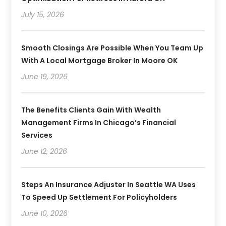
July 15, 2026
Smooth Closings Are Possible When You Team Up
With A Local Mortgage Broker In Moore OK
June 19, 2026
The Benefits Clients Gain With Wealth
Management Firms In Chicago’s Financial
Services
June 12, 2026
Steps An Insurance Adjuster In Seattle WA Uses
To Speed Up Settlement For Policyholders
June 10, 2026