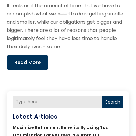
It feels as if the amount of time that we have to
accomplish what we need to do is getting smaller
and smaller, while our obligations get bigger and
bigger. There are a lot of reasons that people
legitimately feel they have less time to handle
their daily lives - some...
Read More
Search
Latest Articles
Maximize Retirement Benefits By Using Tax
Optimization For Retirees In Aurora OH