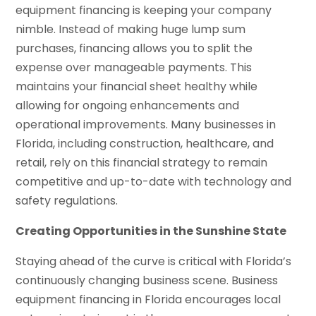
equipment financing is keeping your company
nimble. Instead of making huge lump sum
purchases, financing allows you to split the
expense over manageable payments. This
maintains your financial sheet healthy while
allowing for ongoing enhancements and
operational improvements. Many businesses in
Florida, including construction, healthcare, and
retail, rely on this financial strategy to remain
competitive and up-to-date with technology and
safety regulations.
Creating Opportunities in the Sunshine State
Staying ahead of the curve is critical with Florida’s
continuously changing business scene. Business
equipment financing in Florida encourages local