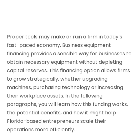
Proper tools may make or ruin a firm in today’s
fast-paced economy. Business equipment
financing provides a sensible way for businesses to
obtain necessary equipment without depleting
capital reserves. This financing option allows firms
to grow strategically, whether upgrading
machines, purchasing technology or increasing
their workplace assets. In the following
paragraphs, you will learn how this funding works,
the potential benefits, and how it might help
Florida-based entrepreneurs scale their
operations more efficiently.