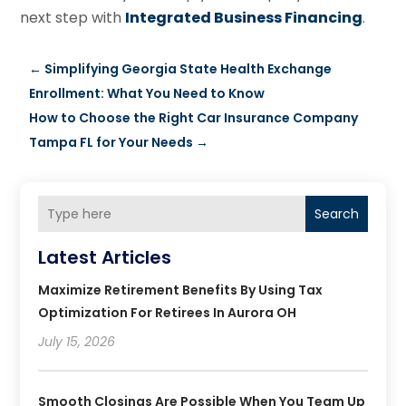
next step with
Integrated Business Financing
.
←
Simplifying Georgia State Health Exchange
Enrollment: What You Need to Know
How to Choose the Right Car Insurance Company
Tampa FL for Your Needs
→
Search
Latest Articles
Maximize Retirement Benefits By Using Tax
Optimization For Retirees In Aurora OH
July 15, 2026
Smooth Closings Are Possible When You Team Up