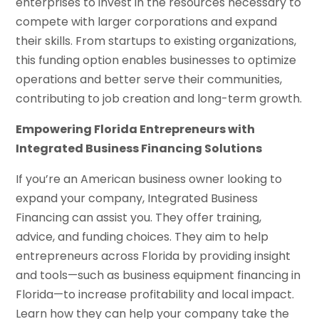
enterprises to invest in the resources necessary to
compete with larger corporations and expand
their skills. From startups to existing organizations,
this funding option enables businesses to optimize
operations and better serve their communities,
contributing to job creation and long-term growth.
Empowering Florida Entrepreneurs with
Integrated Business Financing Solutions
If you’re an American business owner looking to
expand your company, Integrated Business
Financing can assist you. They offer training,
advice, and funding choices. They aim to help
entrepreneurs across Florida by providing insight
and tools—such as business equipment financing in
Florida—to increase profitability and local impact.
Learn how they can help your company take the