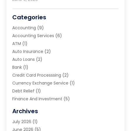
Categories
Accounting
(9)
Accounting Services
(6)
ATM
(1)
Auto Insurance
(2)
Auto Loans
(2)
Bank
(1)
Credit Card Processsing
(2)
Currency Exchange Service
(1)
Debt Relief
(1)
Finance And Investment
(5)
Financial Advisors
(10)
Archives
Financial Planning
(8)
July 2026
(1)
Financial Services
(75)
June 2026
(5)
Financial Support Online
(20)