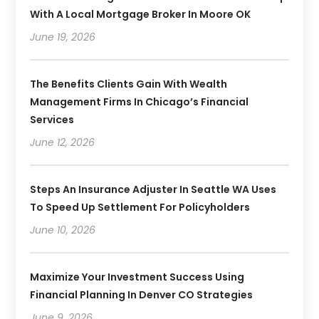
With A Local Mortgage Broker In Moore OK
June 19, 2026
The Benefits Clients Gain With Wealth
Management Firms In Chicago’s Financial
Services
June 12, 2026
Steps An Insurance Adjuster In Seattle WA Uses
To Speed Up Settlement For Policyholders
June 10, 2026
Maximize Your Investment Success Using
Financial Planning In Denver CO Strategies
June 9, 2026