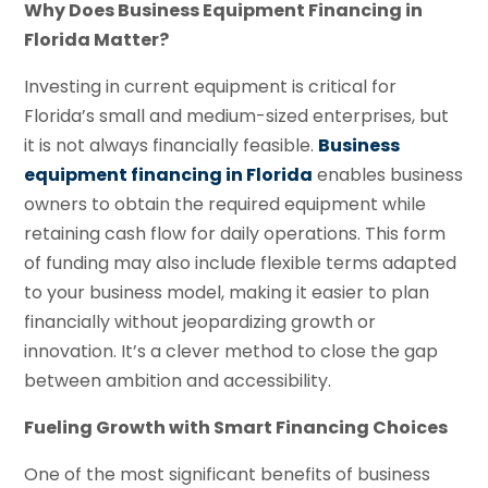
Why Does Business Equipment Financing in
Florida Matter?
Investing in current equipment is critical for
Florida’s small and medium-sized enterprises, but
it is not always financially feasible.
Business
equipment financing in Florida
enables business
owners to obtain the required equipment while
retaining cash flow for daily operations. This form
of funding may also include flexible terms adapted
to your business model, making it easier to plan
financially without jeopardizing growth or
innovation. It’s a clever method to close the gap
between ambition and accessibility.
Fueling Growth with Smart Financing Choices
One of the most significant benefits of business