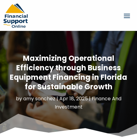
Maximizing Operational
Efficiency through Business
Equipment Financing in Florida
for Sustainable Growth
by
amy sanchez
|
Apr 18, 2025
|
Finance And
Investment