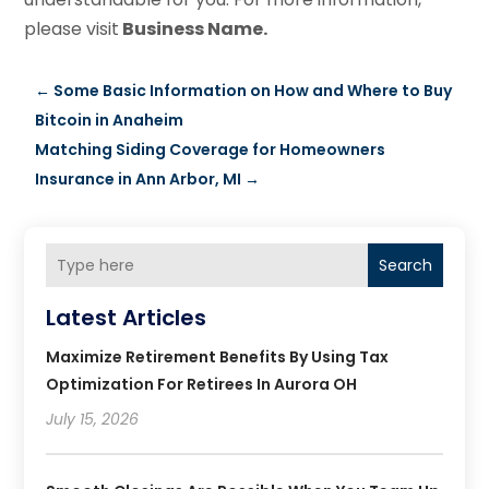
please visit
Business Name.
←
Some Basic Information on How and Where to Buy
Bitcoin in Anaheim
Matching Siding Coverage for Homeowners
Insurance in Ann Arbor, MI
→
Search
Latest Articles
Maximize Retirement Benefits By Using Tax
Optimization For Retirees In Aurora OH
July 15, 2026