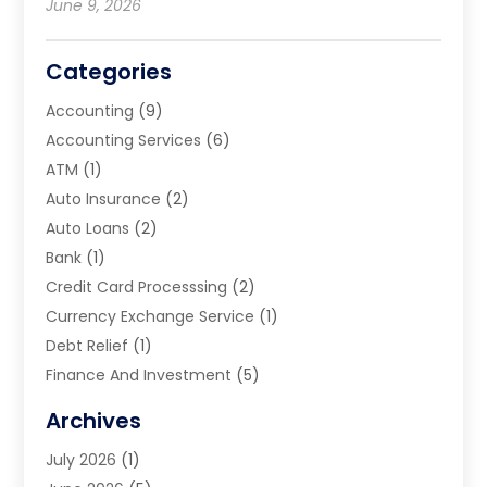
June 9, 2026
Categories
Accounting
(9)
Accounting Services
(6)
ATM
(1)
Auto Insurance
(2)
Auto Loans
(2)
Bank
(1)
Credit Card Processsing
(2)
Currency Exchange Service
(1)
Debt Relief
(1)
Finance And Investment
(5)
Financial Advisors
(10)
Archives
Financial Planning
(8)
July 2026
(1)
Financial Services
(75)