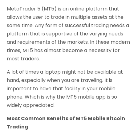
MetaTrader 5 (MT5) is an online platform that
allows the user to trade in multiple assets at the
same time. Any form of successful trading needs a
platform that is supportive of the varying needs
and requirements of the markets. In these modern
times, MT5 has almost become a necessity for
most traders.
A lot of times a laptop might not be available at
hand, especially when you are traveling. It is
important to have that facility in your mobile
phone. Which is why the MT5 mobile app is so
widely appreciated.
Most Common Benefits of MT5 Mobile Bitcoin
Trading