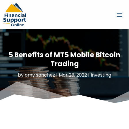
5 Benefits of MT5 Mobile Bitcoin
Trading
by
amy sanchez
|
Mar 28, 2022
|
Investing