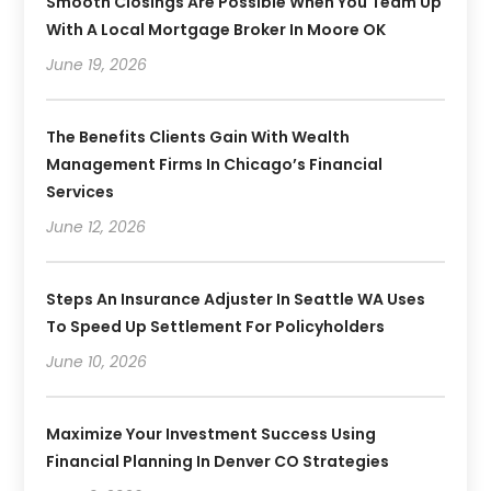
Smooth Closings Are Possible When You Team Up
With A Local Mortgage Broker In Moore OK
June 19, 2026
The Benefits Clients Gain With Wealth
Management Firms In Chicago’s Financial
Services
June 12, 2026
Steps An Insurance Adjuster In Seattle WA Uses
To Speed Up Settlement For Policyholders
June 10, 2026
Maximize Your Investment Success Using
Financial Planning In Denver CO Strategies