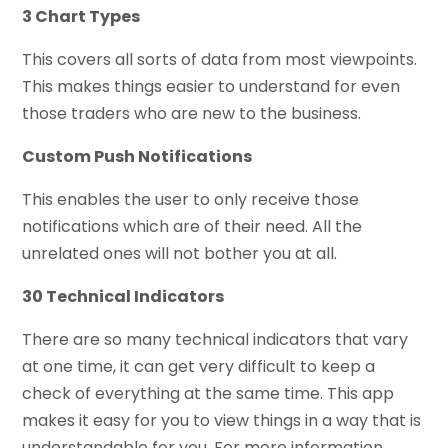
3 Chart Types
This covers all sorts of data from most viewpoints.
This makes things easier to understand for even
those traders who are new to the business.
Custom Push Notifications
This enables the user to only receive those
notifications which are of their need. All the
unrelated ones will not bother you at all.
30 Technical Indicators
There are so many technical indicators that vary
at one time, it can get very difficult to keep a
check of everything at the same time. This app
makes it easy for you to view things in a way that is
understandable for you. For more information,