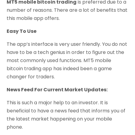
MT5 mobile bitcoin trading
is preferred due to a
number of reasons. There are a lot of benefits that
this mobile app offers.
Easy To Use
The app’s interface is very user friendly. You do not
have to be a tech genius in order to figure out the
most commonly used functions. MT5 mobile
bitcoin trading app has indeed been a game
changer for traders.
News Feed For Current Market Updates:
This is such a major help to an investor. It is
beneficial to have a news feed that informs you of
the latest market happening on your mobile
phone.