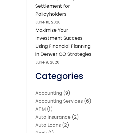
Settlement for
Policyholders
June 10, 2026
Maximize Your
Investment Success
Using Financial Planning
in Denver CO Strategies
June 9, 2026
Categories
Accounting
(9)
Accounting Services
(6)
ATM
(1)
Auto Insurance
(2)
Auto Loans
(2)