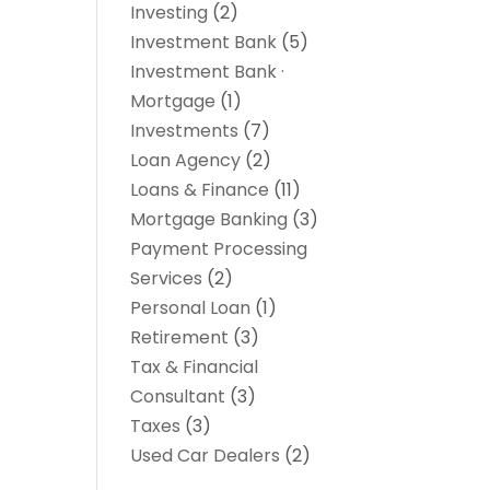
Investing
(2)
Investment Bank
(5)
Investment Bank ·
Mortgage
(1)
Investments
(7)
Loan Agency
(2)
Loans & Finance
(11)
Mortgage Banking
(3)
Payment Processing
Services
(2)
Personal Loan
(1)
Retirement
(3)
Tax & Financial
Consultant
(3)
Taxes
(3)
Used Car Dealers
(2)