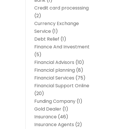
Bank
(1)
Credit card processsing
(2)
Currency Exchange
Service
(1)
Debt Relief
(1)
Finance And Investment
(5)
Financial Advisors
(10)
Financial planning
(8)
Financial Services
(75)
Financial Support Online
(20)
Funding Company
(1)
Gold Dealer
(1)
Insurance
(46)
Insurance Agents
(2)