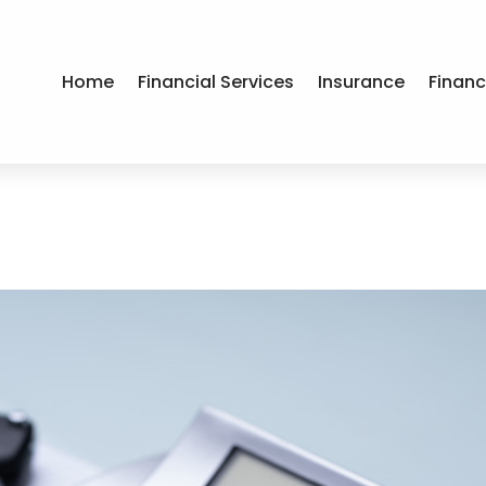
Home
Financial Services
Insurance
Financ