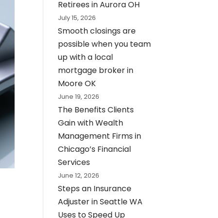
Retirees in Aurora OH
July 15, 2026
Smooth closings are
possible when you team
up with a local
mortgage broker in
Moore OK
June 19, 2026
The Benefits Clients
Gain with Wealth
Management Firms in
Chicago’s Financial
Services
June 12, 2026
Steps an Insurance
Adjuster in Seattle WA
Uses to Speed Up