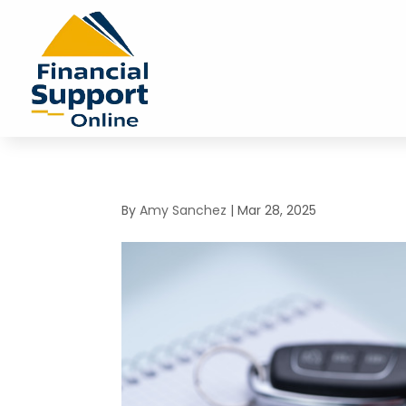
By
Amy Sanchez
|
Mar 28, 2025