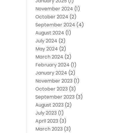
January 2025
(1)
November 2024
(1)
October 2024
(2)
September 2024
(4)
August 2024
(1)
July 2024
(2)
May 2024
(2)
March 2024
(2)
February 2024
(1)
January 2024
(2)
November 2023
(1)
October 2023
(3)
September 2023
(3)
August 2023
(2)
July 2023
(1)
April 2023
(3)
March 2023
(3)