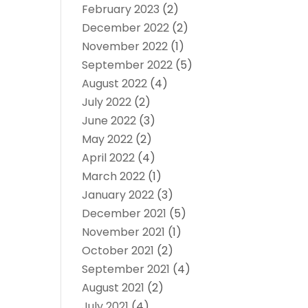
February 2023
(2)
December 2022
(2)
November 2022
(1)
September 2022
(5)
August 2022
(4)
July 2022
(2)
June 2022
(3)
May 2022
(2)
April 2022
(4)
March 2022
(1)
January 2022
(3)
December 2021
(5)
November 2021
(1)
October 2021
(2)
September 2021
(4)
August 2021
(2)
July 2021
(4)