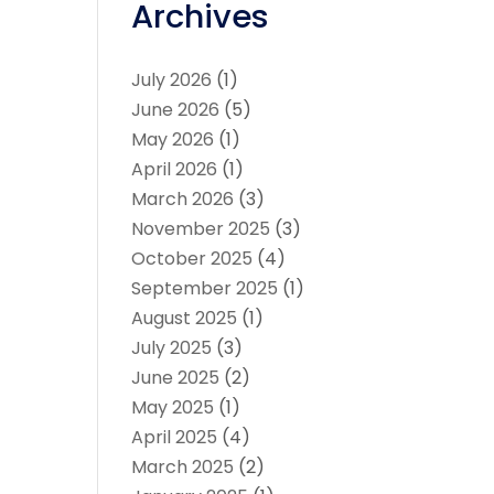
Archives
July 2026
(1)
June 2026
(5)
May 2026
(1)
April 2026
(1)
March 2026
(3)
November 2025
(3)
October 2025
(4)
September 2025
(1)
August 2025
(1)
July 2025
(3)
June 2025
(2)
May 2025
(1)
April 2025
(4)
March 2025
(2)