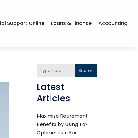
ial Support Online
Loans & Finance
Accounting
Search
Latest
Articles
Maximize Retirement
Benefits by Using Tax
Optimization For